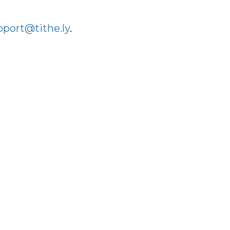
pport@tithe.ly
.