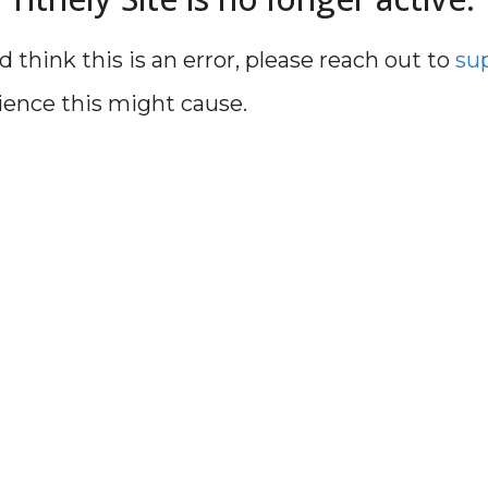
d think this is an error, please reach out to
su
ience this might cause.