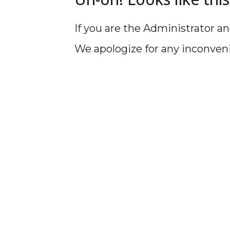
If you are the Administrator an
We apologize for any inconven