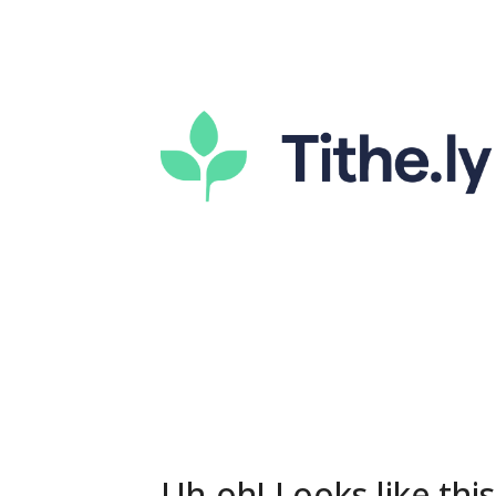
Uh-oh! Looks like this